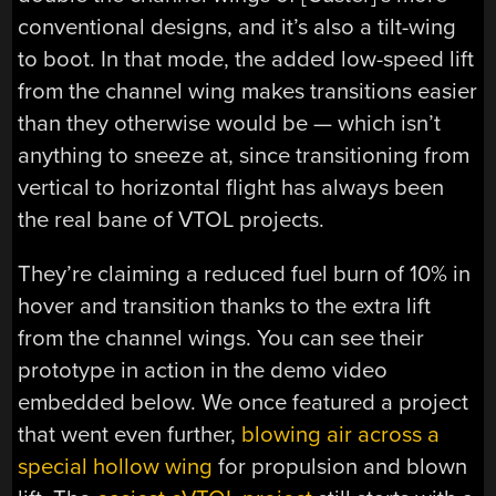
conventional designs, and it’s also a tilt-wing
to boot. In that mode, the added low-speed lift
from the channel wing makes transitions easier
than they otherwise would be — which isn’t
anything to sneeze at, since transitioning from
vertical to horizontal flight has always been
the real bane of VTOL projects.
They’re claiming a reduced fuel burn of 10% in
hover and transition thanks to the extra lift
from the channel wings. You can see their
prototype in action in the demo video
embedded below. We once featured a project
that went even further,
blowing air across a
special hollow wing
for propulsion and blown