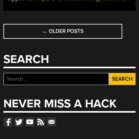
YOUR
LESS-
WOODEN,
POSTS
NOT-
PIANO
←
OLDER POSTS
NAVIGATION
KEYS”
SEARCH
Search
for:
NEVER MISS A HACK