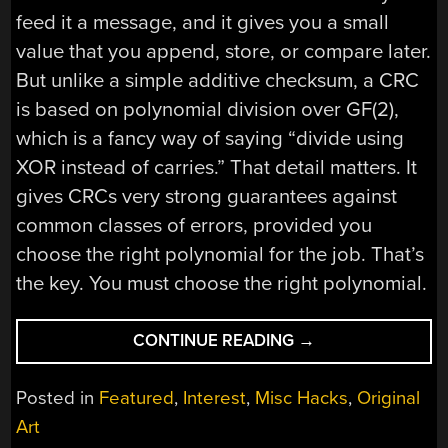
feed it a message, and it gives you a small
value that you append, store, or compare later.
But unlike a simple additive checksum, a CRC
is based on polynomial division over GF(2),
which is a fancy way of saying “divide using
XOR instead of carries.” That detail matters. It
gives CRCs very strong guarantees against
common classes of errors, provided you
choose the right polynomial for the job. That’s
the key. You must choose the right polynomial.
“PICKING
CONTINUE READING
→
A
CRC”
Posted in
Featured
,
Interest
,
Misc Hacks
,
Original
Art