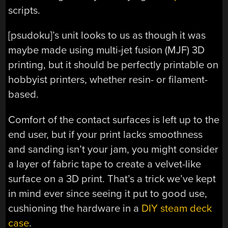
scripts.
[psudoku]’s unit looks to us as though it was
maybe made using multi-jet fusion (MJF) 3D
printing, but it should be perfectly printable on
hobbyist printers, whether resin- or filament-
based.
Comfort of the contact surfaces is left up to the
end user, but if your print lacks smoothness
and sanding isn’t your jam, you might consider
a layer of fabric tape to create a velvet-like
surface on a 3D print. That’s a trick we’ve kept
in mind ever since seeing it put to good use,
cushioning the hardware in a
DIY steam deck
case
.