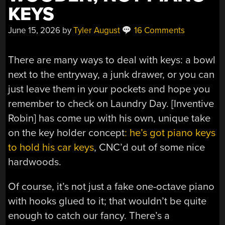
KEYS
June 15, 2026
by
Tyler August
16 Comments
There are many ways to deal with keys: a bowl
next to the entryway, a junk drawer, or you can
just leave them in your pockets and hope you
remember to check on Laundry Day. [Inventive
Robin] has come up with his own, unique take
on the key holder concept
: he’s got piano keys
to hold his car keys
, CNC’d out of some nice
hardwoods.
Of course, it’s not just a fake one-octave piano
with hooks glued to it; that wouldn’t be quite
enough to catch our fancy. There’s a