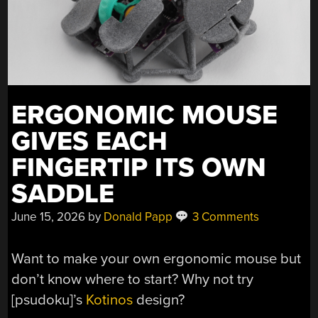
ERGONOMIC MOUSE
GIVES EACH
FINGERTIP ITS OWN
SADDLE
June 15, 2026
by
Donald Papp
3 Comments
Want to make your own ergonomic mouse but
don’t know where to start? Why not try
[psudoku]’s
Kotinos
design?