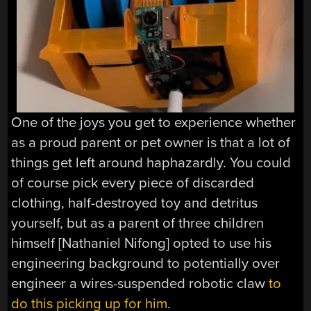
One of the joys you get to experience whether
as a proud parent or pet owner is that a lot of
things get left around haphazardly. You could
of course pick every piece of discarded
clothing, half-destroyed toy and detritus
yourself, but as a parent of three children
himself [Nathaniel Nifong] opted to use his
engineering background to potentially over
engineer a wires-suspended robotic claw
to
do this picking up for him
.