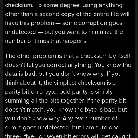
checksum. To some degree, using anything
other than a second copy of the entire file will
have this problem — some corruption goes
undetected — but you want to minimize the
number of times that happens.
The other problem is that a checksum by itself
doesn’t let you correct anything. You know the
data is bad, but you don’t know why. If you
think about it, the simplest checksum is a
parity bit on a byte: odd parity is simply
summing all the bits together. If the parity bit
doesn’t match, you know the byte is bad, but
you don’t know why. Any even number of
errors goes undetected, but I am sure one-,
three-, five-, or seven-bit errors will get caught.