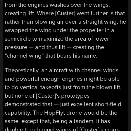
from the engines washes over the wings,
creating lift. Where [Custer] went further is that
rather than blowing air over a straight wing, he
wrapped the wing under the propeller in a
semicircle to maximize the area of lower
pressure — and thus lift — creating the
“channel wing” that bears his name.
Theoretically, an aircraft with channel wings
and powerful enough engines might be able
to do vertical takeoffs just from the blown lift,
but none of [Custer]’s prototypes
demonstrated that — just excellent short-field
capability. The HopFlyt drone would be the
same, except that, being a tandem, it has
double the channel wings of [Custer]’s more-