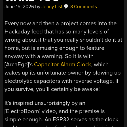
June 15, 2026
by
Jenny List
3 Comments
Every now and then a project comes into the
Hackaday feed that has so many levels of
wrong about it that you really shouldn’t do it at
home, but is amusing enough to feature
anyway with a warning. So it is with
[ArcaEge]’s
Capacitor Alarm Clock
, which
wakes up its unfortunate owner by blowing up
electrolytic capacitors with reverse voltage. If
you survive, you’ll certainly be awake!
It’s inspired unsurprisingly by an
[ElectroBoom] video, and the premise is
simple enough. An ESP32 serves as the clock,