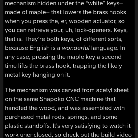
mechanism hidden under the “white” keys–
made of maple– that lowers the brass hooks
when you press the, er, wooden actuator, so
you can retrieve your, uh, lock-openers. Keys,
that is. They’re both keys, of different sorts,
because English is a
wonderful
language. In
any case, pressing the maple key a second
time lifts the brass hook, trapping the likely
metal key hanging on it.
The mechanism was carved from acetyl sheet
on the same Shapoko CNC machine that
handled the wood, and was assembled with
purchased metal rods, springs, and some
plastic standoffs. It’s very satisfying to watch it
work unenclosed, so check out the build video