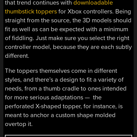
that trend continues with
downloadable
thumbstick toppers
for Xbox controllers. Being
straight from the source, the 3D models should
fit as well as can be expected with a minimum
of fiddling. Just make sure you select the right
controller model, because they are each subtly
different.
The toppers themselves come in different
styles, and there’s a design to fit a variety of
needs, from a thumb cradle to ones intended
for more serious adaptations — the
perforated X-shaped topper, for instance, is
meant to anchor a custom shape molded
overtop it.