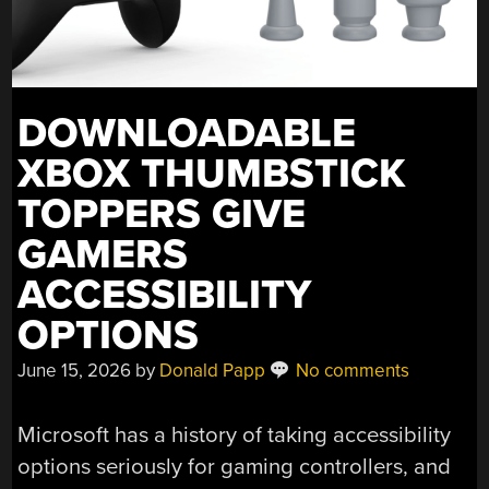
DOWNLOADABLE
XBOX THUMBSTICK
TOPPERS GIVE
GAMERS
ACCESSIBILITY
OPTIONS
June 15, 2026
by
Donald Papp
No comments
Microsoft has a history of taking accessibility
options seriously for gaming controllers, and