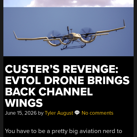
CUSTER’S REVENGE:
EVTOL DRONE BRINGS
BACK CHANNEL
WINGS
June 15, 2026
by
Tyler August
No comments
You have to be a pretty big aviation nerd to