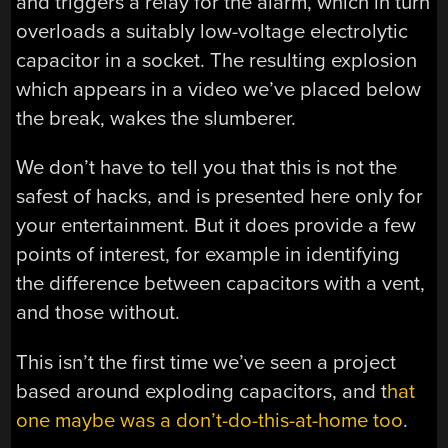
and triggers a relay for the alarm, which in turn
overloads a suitably low-voltage electrolytic
capacitor in a socket. The resulting explosion
which appears in a video we’ve placed below
the break, wakes the slumberer.
We don’t have to tell you that this is not the
safest of hacks, and is presented here only for
your entertainment. But it does provide a few
points of interest, for example in identifying
the difference between capacitors with a vent,
and those without.
This isn’t the first time we’ve seen a project
based around exploding capacitors, and t
hat
one maybe was a don’t-do-this-at-home too
.