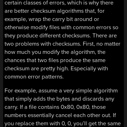
certain classes of errors, which is why there
are better checksum algorithms that, for
example, wrap the carry bit around or
otherwise modify files with common errors so
they produce different checksums. There are
two problems with checksums. First, no matter
how much you modify the algorithm, the
chances that two files produce the same
checksum are pretty high. Especially with
common error patterns.
For example, assume a very simple algorithm
that simply adds the bytes and discards any
carry. If a file contains 0x80, 0x80, those
numbers essentially cancel each other out. If
you replace them with 0, 0, you’ll get the same