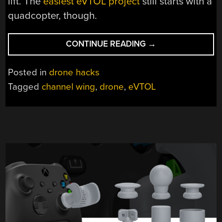
lift. The
easiest eVTOL project
still starts with a
quadcopter, though.
“CUSTER’S
CONTINUE READING
→
REVENGE:
EVTOL
Posted in
drone hacks
DRONE
Tagged
channel wing
,
drone
,
eVTOL
BRINGS
BACK
CHANNEL
WINGS”