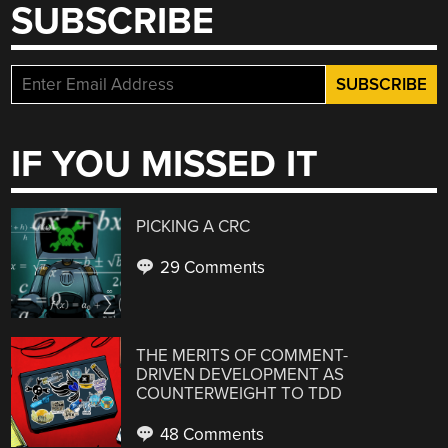
SUBSCRIBE
IF YOU MISSED IT
PICKING A CRC
29 Comments
THE MERITS OF COMMENT-
DRIVEN DEVELOPMENT AS
COUNTERWEIGHT TO TDD
48 Comments