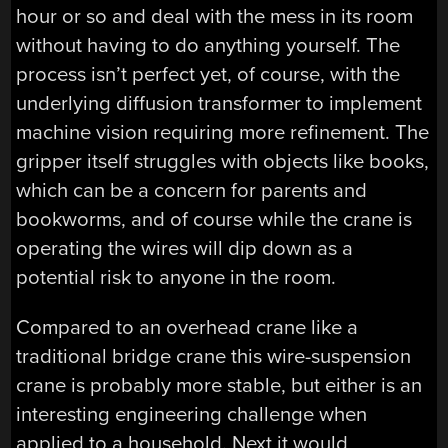
hour or so and deal with the mess in its room
without having to do anything yourself. The
process isn’t perfect yet, of course, with the
underlying diffusion transformer to implement
machine vision requiring more refinement. The
gripper itself struggles with objects like books,
which can be a concern for parents and
bookworms, and of course while the crane is
operating the wires will dip down as a
potential risk to anyone in the room.
Compared to an overhead crane like a
traditional bridge crane this wire-suspension
crane is probably more stable, but either is an
interesting engineering challenge when
applied to a household. Next it would