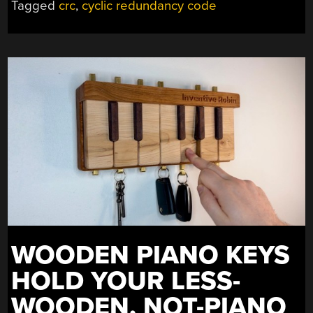
Tagged
crc
,
cyclic redundancy code
WOODEN PIANO KEYS
HOLD YOUR LESS-
WOODEN, NOT-PIANO