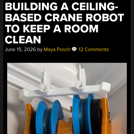
BUILDING A CEILING-
BASED CRANE ROBOT
TO KEEP A ROOM
CLEAN
June 15, 2026
by
Maya Posch
12 Comments