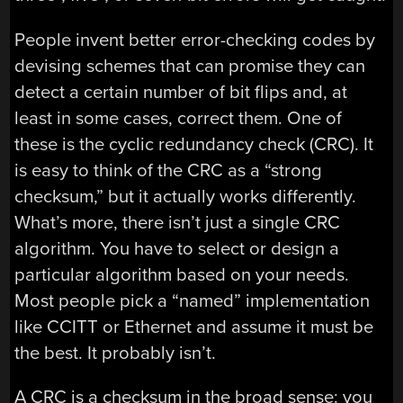
People invent better error-checking codes by
devising schemes that can promise they can
detect a certain number of bit flips and, at
least in some cases, correct them. One of
these is the cyclic redundancy check (CRC). It
is easy to think of the CRC as a “strong
checksum,” but it actually works differently.
What’s more, there isn’t just a single CRC
algorithm. You have to select or design a
particular algorithm based on your needs.
Most people pick a “named” implementation
like CCITT or Ethernet and assume it must be
the best. It probably isn’t.
A CRC is a checksum in the broad sense: you