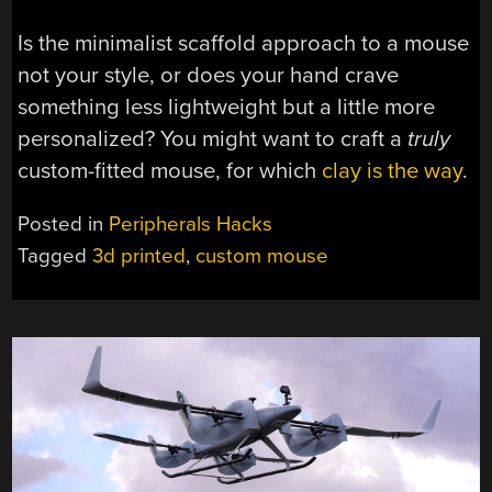
Is the minimalist scaffold approach to a mouse
not your style, or does your hand crave
something less lightweight but a little more
personalized? You might want to craft a
truly
custom-fitted mouse, for which
clay is the way
.
Posted in
Peripherals Hacks
Tagged
3d printed
,
custom mouse