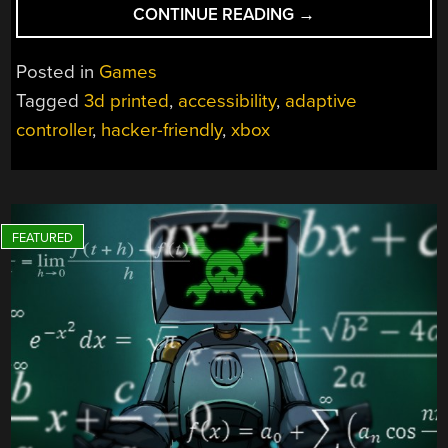
“DOWNLOADABLE
CONTINUE READING
→
XBOX
THUMBSTICK
Posted in
Games
TOPPERS
Tagged
3d printed
,
accessibility
,
adaptive
GIVE
controller
,
hacker-friendly
,
xbox
GAMERS
ACCESSIBILITY
OPTIONS”