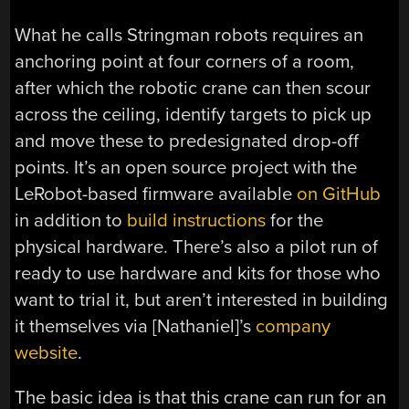
What he calls Stringman robots requires an
anchoring point at four corners of a room,
after which the robotic crane can then scour
across the ceiling, identify targets to pick up
and move these to predesignated drop-off
points. It’s an open source project with the
LeRobot-based firmware available
on GitHub
in addition to
build instructions
for the
physical hardware. There’s also a pilot run of
ready to use hardware and kits for those who
want to trial it, but aren’t interested in building
it themselves via [Nathaniel]’s
company
website
.
The basic idea is that this crane can run for an