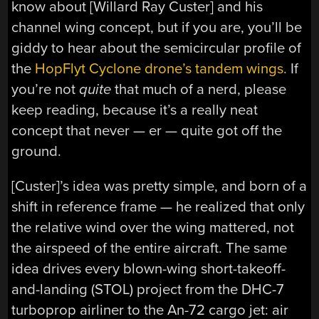
know about [Willard Ray Custer] and his
channel wing concept, but if you are, you’ll be
giddy to hear about the semicircular profile of
the
HopFlyt Cyclone drone’s tandem wings.
If
you’re not
quite
that much of a nerd, please
keep reading, because it’s a really neat
concept that never — er — quite got off the
ground.
[Custer]’s idea was pretty simple, and born of a
shift in reference frame — he realized that only
the relative wind over the wing mattered, not
the airspeed of the entire aircraft. The same
idea drives every blown-wing short-takeoff-
and-landing (STOL) project from the DHC-7
turboprop airliner to the An-72 cargo jet: air