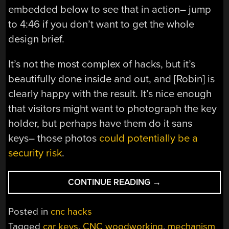
embedded below to see that in action– jump
to 4:46 if you don’t want to get the whole
design brief.
It’s not the most complex of hacks, but it’s
beautifully done inside and out, and [Robin] is
clearly happy with the result. It’s nice enough
that visitors might want to photograph the key
holder, but perhaps have them do it sans
keys– those photos
could potentially be a
security risk
.
“WOODEN
CONTINUE READING
→
PIANO
KEYS
Posted in
cnc hacks
HOLD
Tagged
car keys
,
CNC woodworking
,
mechanism