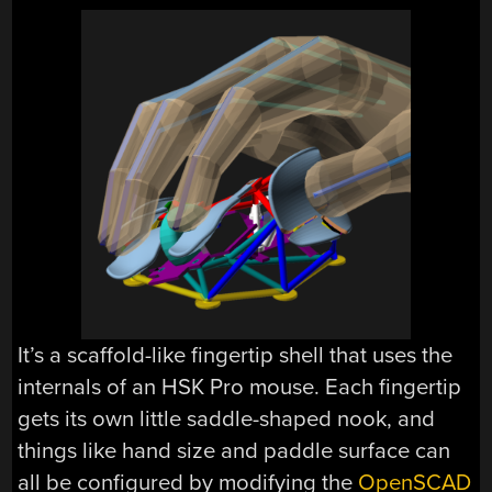
It’s a scaffold-like fingertip shell that uses the
internals of an HSK Pro mouse. Each fingertip
gets its own little saddle-shaped nook, and
things like hand size and paddle surface can
all be configured by modifying the
OpenSCAD