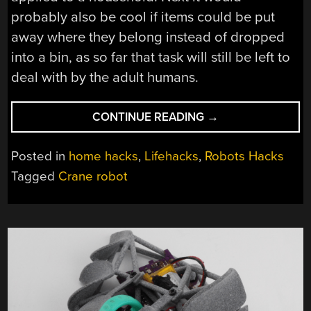
probably also be cool if items could be put
away where they belong instead of dropped
into a bin, as so far that task will still be left to
deal with by the adult humans.
“BUILDING
CONTINUE READING
→
A
CEILING-
Posted in
home hacks
,
Lifehacks
,
Robots Hacks
BASED
Tagged
Crane robot
CRANE
ROBOT
TO
KEEP
A
ROOM
CLEAN”