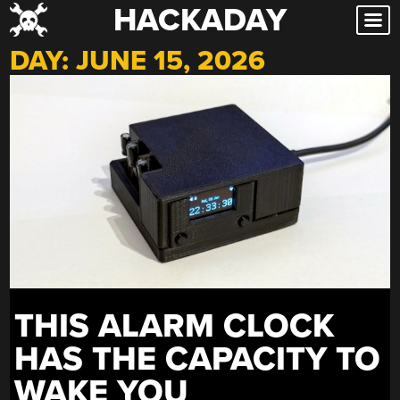
HACKADAY
Skip
to
DAY:
JUNE 15, 2026
content
THIS ALARM CLOCK
HAS THE CAPACITY TO
WAKE YOU