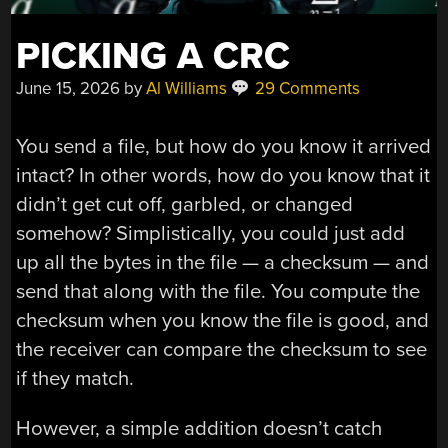
PICKING A CRC
June 15, 2026
by
Al Williams
29 Comments
You send a file, but how do you know it arrived
intact? In other words, how do you know that it
didn’t get cut off, garbled, or changed
somehow? Simplistically, you could just add
up all the bytes in the file — a checksum — and
send that along with the file. You compute the
checksum when you know the file is good, and
the receiver can compare the checksum to see
if they match.
However, a simple addition doesn’t catch