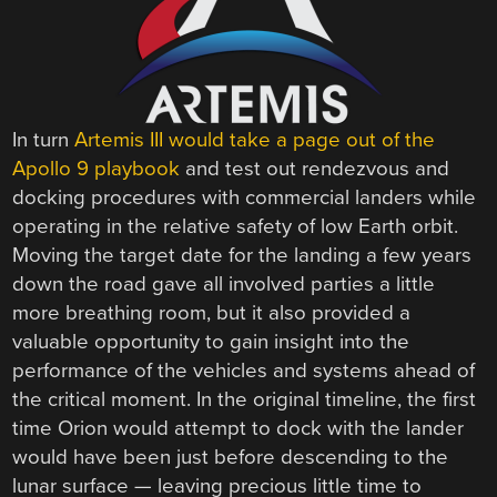
In turn
Artemis III would take a page out of the
Apollo 9 playbook
and test out rendezvous and
docking procedures with commercial landers while
operating in the relative safety of low Earth orbit.
Moving the target date for the landing a few years
down the road gave all involved parties a little
more breathing room, but it also provided a
valuable opportunity to gain insight into the
performance of the vehicles and systems ahead of
the critical moment. In the original timeline, the first
time Orion would attempt to dock with the lander
would have been just before descending to the
lunar surface — leaving precious little time to