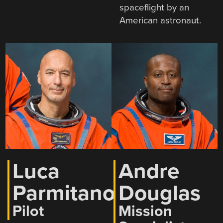
spaceflight by an
American astronaut.
Luca
Andre
Parmitano
Douglas
Pilot
Mission