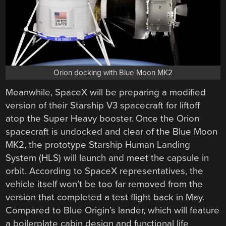
Orion docking with Blue Moon MK2
Meanwhile, SpaceX will be preparing a modified
version of their Starship V3 spacecraft for liftoff
atop the Super Heavy booster. Once the Orion
spacecraft is undocked and clear of the Blue Moon
MK2, the prototype Starship Human Landing
System (HLS) will launch and meet the capsule in
orbit. According to SpaceX representatives, the
vehicle itself won’t be too far removed from the
version that completed a test flight back in May.
Compared to Blue Origin’s lander, which will feature
a boilerplate cabin design and functional life