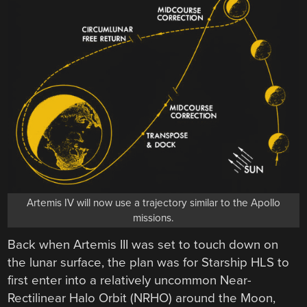
Artemis IV will now use a trajectory similar to the Apollo
missions.
Back when Artemis III was set to touch down on
the lunar surface, the plan was for Starship HLS to
first enter into a relatively uncommon Near-
Rectilinear Halo Orbit (NRHO) around the Moon,