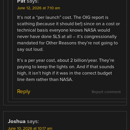
Pat
says:
June 12, 2026 at 7:10 am
It’s not a “per launch” cost. The OIG report is
scathing (because it should be!) since on a cost or
technical basis everyone knows NASA would
never have done SLS at all – it’s congressionally
mandated for Other Reasons they’re not going to
say out loud.
It’s a per year cost, about 2 billion/year. They’re
paying to keep the lights on. And if that sounds
high, it isn’t high if it was in the correct budget
line item rather than NASA.
Reply
Report comment
Joshua
says:
June 10, 2026 at 10:17 am