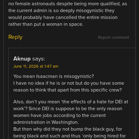
no female astronauts despite being more qualified, as
the current admin is so deeply misogynistic they
would probably have cancelled the entire mission
rather than put a woman in space.
Reply
Report comment
Aknup
says:
June 11, 2026 at 1:47 am
You mean Isaacman is misogynistic?
I have no idea if he is or not but do you have some
reason to think that apart from this specific crew?
Also, don’t you mean ‘the effects of a hate for DEI at
work’? Since DEI is suppose to be the only reason
women have jobs according to the current
administration in Washington.
But then why did they not bump the black guy, for
being black and such and thus ‘only being hired for