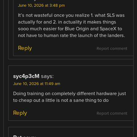
June 10, 2026 at 3:48 pm
It’s not wasteful once you realize 1. what SLS was
actually for and 2. in actuality it makes things
sooo much easier for Blue Origin and SpaceX to
not have to human rate the launch of the landers.
Reply
Report comment
syc4p3cM
says:
June 10, 2026 at 11:49 am
Doing training on completely different hardware just
to cheap out a little is not a sane thing to do
Reply
Report comment