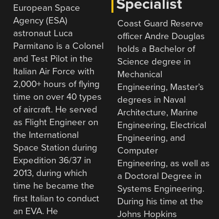
Specialist
European Space
Agency (ESA)
Coast Guard Reserve
astronaut Luca
officer Andre Douglas
Parmitano is a Colonel
holds a Bachelor of
and Test Pilot in the
Science degree in
Italian Air Force with
Mechanical
2,000+ hours of flying
Engineering, Master’s
time on over 40 types
degrees in Naval
of aircraft. He served
Architecture, Marine
as Flight Engineer on
Engineering, Electrical
the International
Engineering, and
Space Station during
Computer
Expedition 36/37 in
Engineering, as well as
2013, during which
a Doctoral Degree in
time he became the
Systems Engineering.
first Italian to conduct
During his time at the
an EVA. He
Johns Hopkins