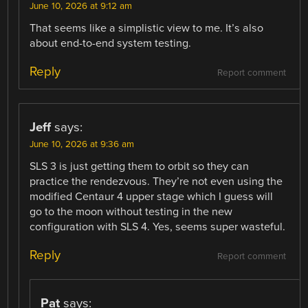
June 10, 2026 at 9:12 am
That seems like a simplistic view to me. It’s also
about end-to-end system testing.
Reply
Report comment
Jeff
says:
June 10, 2026 at 9:36 am
SLS 3 is just getting them to orbit so they can
practice the rendezvous. They’re not even using the
modified Centaur 4 upper stage which I guess will
go to the moon without testing in the new
configuration with SLS 4. Yes, seems super wasteful.
Reply
Report comment
Pat
says: