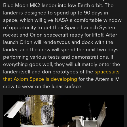
Blue Moon MK2 lander into low Earth orbit. The
lander is designed to spend up to 90 days in
space, which will give NASA a comfortable window
of opportunity to get their Space Launch System
rocket and Orion spacecraft ready for liftoff. After
launch Orion will rendezvous and dock with the
lander, and the crew will spend the next two days
performing various tests and demonstrations. If
everything goes well, they will ultimately enter the
lander itself and don prototypes of the
spacesuits
that Axiom Space is developing
for the Artemis IV
crew to wear on the lunar surface.