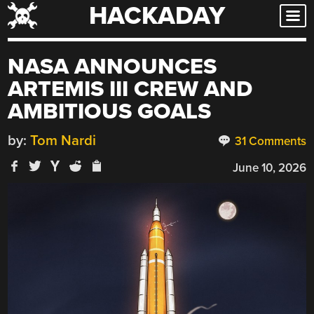
HACKADAY
Skip
to
content
NASA ANNOUNCES
ARTEMIS III CREW AND
AMBITIOUS GOALS
by:
Tom Nardi
31 Comments
June 10, 2026