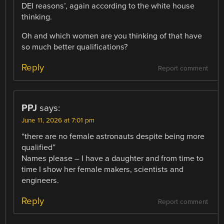
DEI reasons’, again according to the white house
thinking.
Oh and which women are you thinking of that have
so much better qualifications?
Reply
Report comment
PPJ
says:
June 11, 2026 at 7:01 pm
“there are no female astronauts despite being more
qualified”
Names please – I have a daughter and from time to
time I show her female makers, scientists and
engineers.
Reply
Report comment