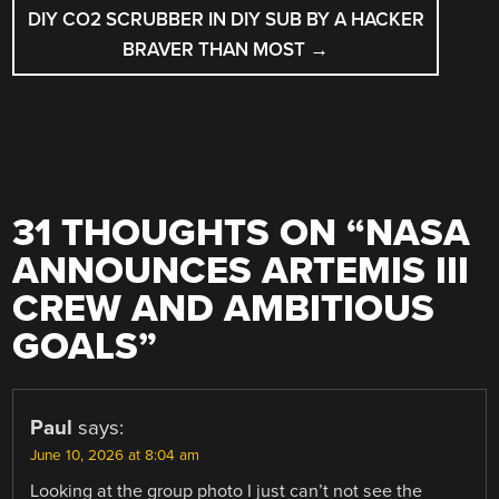
DIY CO2 SCRUBBER IN DIY SUB BY A HACKER
BRAVER THAN MOST
→
31 THOUGHTS ON “
NASA
ANNOUNCES ARTEMIS III
CREW AND AMBITIOUS
GOALS
”
Paul
says:
June 10, 2026 at 8:04 am
Looking at the group photo I just can’t not see the