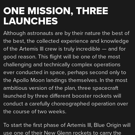
ONE MISSION, THREE
LAUNCHES
Although astronauts are by their nature the best of
the best, the collected experience and knowledge
of the Artemis III crew is truly incredible — and for
good reason. This flight will be one of the most
challenging and technically complex operations
ever conducted in space, perhaps second only to
the Apollo Moon landings themselves. In the most
ambitious version of the plan, three spacecraft
launched by three different booster rockets will
conduct a carefully choreographed operation over
the course of two weeks.
To start the first phase of Artemis III, Blue Origin will
use one of their New Glenn rockets to carry the