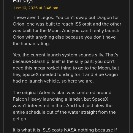
Pat
says:
June 10, 2026 at 3:46 pm
These aren’t Legos. You can’t swap out Dragon for
Orion: one was built to reach ISS orbit and the other
was built for the Moon. And you can’t really launch
Orion with anything else because you don’t have
the human rating.
Yes, the current launch system sounds silly. That’s
because Starship itself is the silly part: you don’t
need this mega rocket thing to go to the Moon, but
hey, SpaceX needed funding for it and Blue Origin
had no launch vehicle, so here we are.
The original Artemis plan was centered around
Falcon Heavy launching a lander, but SpaceX
wasn’t interested in that. And that just blew the
entire schedule out of the water straight from the
get go.
It is what it is. SLS costs NASA nothing because if