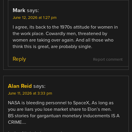
Mark
says:
June 12, 2026 at 1:27 pm
I agree, its back to the 1970s attitude for women in
the work place. Cowardly men, threatened by
women are taking over again. And all those who
think this is great, are probably single.
Reply
Report comment
Alan Reid
says:
June 11, 2026 at 3:33 pm
NASA is bleeding personnel to SpaceX, As long as
you are liars you lose market share to Elon’s men.
BS stories for gargantuan monetary inducements IS A
CRIME….