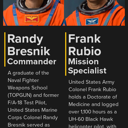
Randy
Frank
Bresnik
Rubio
Commander
Mission
Specialist
A graduate of the
Naval Fighter
United States Army
Weapons School
Colonel Frank Rubio
(TOPGUN) and former
holds a Doctorate of
F/A-18 Test Pilot,
Medicine and logged
United States Marine
over 1,100 hours as a
Corps Colonel Randy
UH-60 Black Hawk
Bresnik served as
helicopter pilot, with