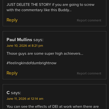
JUST DELETE THE STORY if you are going to screw
with the commentary like this Buddy…
Reply
Report comment
Paul Mullins
says:
June 10, 2026 at 8:21 pm
Those guys are some super high achievers…
#feelingkindofdumbrightnow
Reply
Report comment
C
says:
June 11, 2026 at 12:14 am
You can see the effects of DEI at work when there are