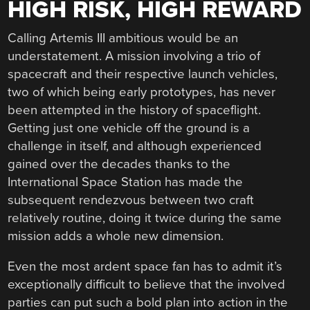
HIGH RISK, HIGH REWARD
Calling Artemis III ambitious would be an
understatement. A mission involving a trio of
spacecraft and their respective launch vehicles,
two of which being early prototypes, has never
been attempted in the history of spaceflight.
Getting just one vehicle off the ground is a
challenge in itself, and although experienced
gained over the decades thanks to the
International Space Station has made the
subsequent rendezvous between two craft
relatively routine, doing it twice during the same
mission adds a whole new dimension.
Even the most ardent space fan has to admit it’s
exceptionally difficult to believe that the involved
parties can put such a bold plan into action in the