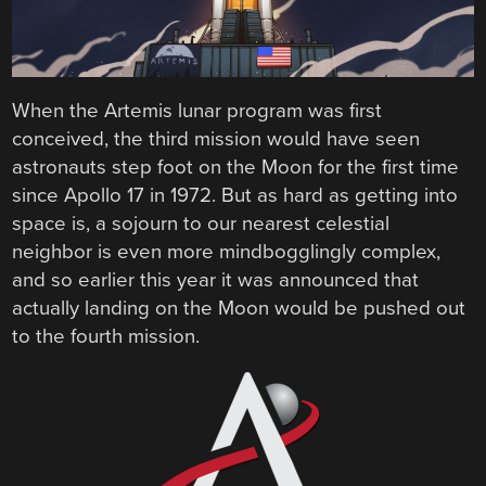
When the Artemis lunar program was first
conceived, the third mission would have seen
astronauts step foot on the Moon for the first time
since Apollo 17 in 1972. But as hard as getting into
space is, a sojourn to our nearest celestial
neighbor is even more mindbogglingly complex,
and so earlier this year it was announced that
actually landing on the Moon would be pushed out
to the fourth mission.