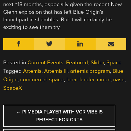
next ~18 months, especially given the recent New
Glenn explosion that has left Blue Origin’s
launchpad in shambles. But it will certainly be
exciting to see them try.
Posted in
Current Events
,
Featured
,
Slider
,
Space
Tagged
Artemis
,
Artemis III
,
artemis program
,
Blue
Origin
,
commercial space
,
lunar lander
,
moon
,
nasa
,
SpaceX
POST
←
PI MEDIA PLAYER WITH VCR VIBE IS
NAVIGATION
PERFECT FOR CRTS