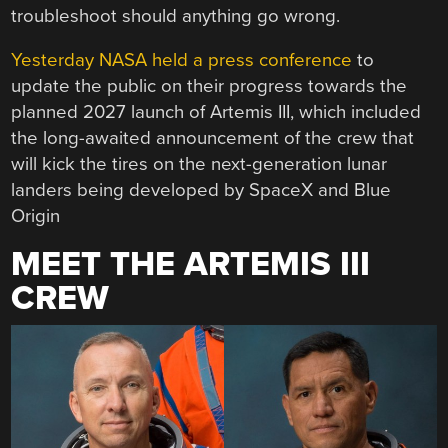
troubleshoot should anything go wrong.
Yesterday NASA held a press conference
to
update the public on their progress towards the
planned 2027 launch of Artemis III, which included
the long-awaited announcement of the crew that
will kick the tires on the next-generation lunar
landers being developed by SpaceX and Blue
Origin
MEET THE ARTEMIS III
CREW