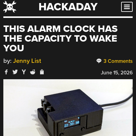
HACKADAY
Skip
to
content
THIS ALARM CLOCK HAS
THE CAPACITY TO WAKE
YOU
by:
Jenny List
3 Comments
June 15, 2026