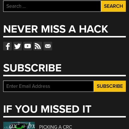
Search
for:
NEVER MISS A HACK
SUBSCRIBE
IF YOU MISSED IT
PICKING A CRC