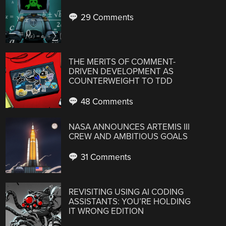
29 Comments
THE MERITS OF COMMENT-
DRIVEN DEVELOPMENT AS
COUNTERWEIGHT TO TDD
48 Comments
NASA ANNOUNCES ARTEMIS III
CREW AND AMBITIOUS GOALS
31 Comments
REVISITING USING AI CODING
ASSISTANTS: YOU’RE HOLDING
IT WRONG EDITION