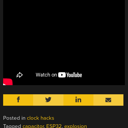
Posted in
clock hacks
Tagged
capacitor
,
ESP32
,
explosion