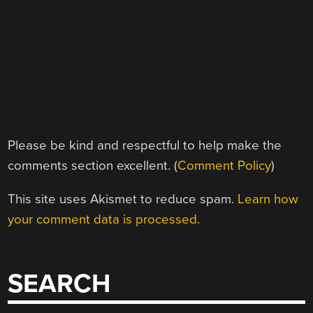
Please be kind and respectful to help make the
comments section excellent. (
Comment Policy
)
This site uses Akismet to reduce spam.
Learn how
your comment data is processed.
SEARCH