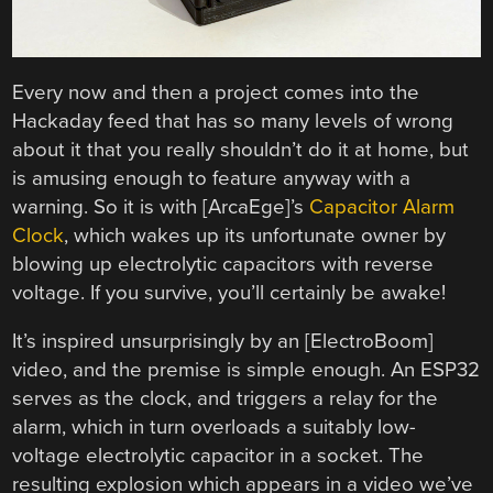
Every now and then a project comes into the
Hackaday feed that has so many levels of wrong
about it that you really shouldn’t do it at home, but
is amusing enough to feature anyway with a
warning. So it is with [ArcaEge]’s
Capacitor Alarm
Clock
, which wakes up its unfortunate owner by
blowing up electrolytic capacitors with reverse
voltage. If you survive, you’ll certainly be awake!
It’s inspired unsurprisingly by an [ElectroBoom]
video, and the premise is simple enough. An ESP32
serves as the clock, and triggers a relay for the
alarm, which in turn overloads a suitably low-
voltage electrolytic capacitor in a socket. The
resulting explosion which appears in a video we’ve