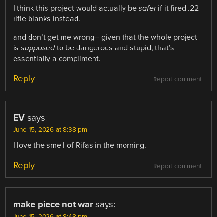
I think this project would actually be
safer
if it fired .22
rifle blanks instead.
and don’t get me wrong– given that the whole project
is
supposed
to be dangerous and stupid, that’s
essentially a compliment.
Reply
Report comment
EV
says:
June 15, 2026 at 8:38 pm
I love the smell of Rifas in the morning.
Reply
Report comment
make piece not war
says:
June 15, 2026 at 8:48 pm