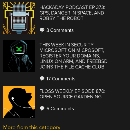
HACKADAY PODCAST EP 373:
GPS, DANGER IN SPACE, AND
ROBBY THE ROBOT
3 Comments
THIS WEEK IN SECURITY:
MICROSOFT ON MICROSOFT,
REGISTER YOUR DOMAINS,
LINUX ON ARM, AND FREEBSD
JOINS THE FILE CACHE CLUB
17 Comments
FLOSS WEEKLY EPISODE 870:
OPEN SOURCE GARDENING
6 Comments
More from this category