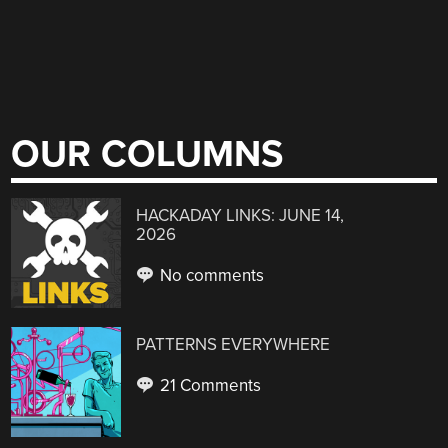
OUR COLUMNS
HACKADAY LINKS: JUNE 14,
2026
No comments
PATTERNS EVERYWHERE
21 Comments