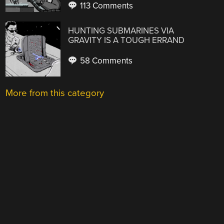
113 Comments
HUNTING SUBMARINES VIA
GRAVITY IS A TOUGH ERRAND
58 Comments
More from this category