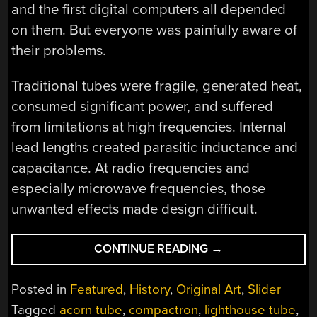
and the first digital computers all depended
on them. But everyone was painfully aware of
their problems.
Traditional tubes were fragile, generated heat,
consumed significant power, and suffered
from limitations at high frequencies. Internal
lead lengths created parasitic inductance and
capacitance. At radio frequencies and
especially microwave frequencies, those
unwanted effects made design difficult.
“THE
CONTINUE READING
→
VACUUM
TUBE’S
Posted in
Featured
,
History
,
Original Art
,
Slider
LAST
Tagged
acorn tube
,
compactron
,
lighthouse tube
,
STAND(S)”