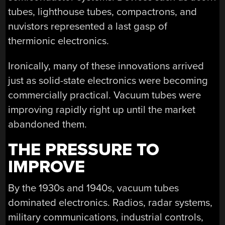
tubes, lighthouse tubes, compactrons, and
nuvistors represented a last gasp of
thermionic electronics.
Ironically, many of these innovations arrived
just as solid-state electronics were becoming
commercially practical. Vacuum tubes were
improving rapidly right up until the market
abandoned them.
THE PRESSURE TO
IMPROVE
By the 1930s and 1940s, vacuum tubes
dominated electronics. Radios, radar systems,
military communications, industrial controls,