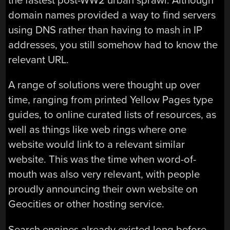
the fastest post-WW2 urban sprawl. Although
domain names provided a way to find servers
using DNS rather than having to mash in IP
addresses, you still somehow had to know the
relevant URL.
A range of solutions were thought up over
time, ranging from printed Yellow Pages type
guides, to online curated lists of resources, as
well as things like web rings where one
website would link to a relevant similar
website. This was the time when word-of-
mouth was also very relevant, with people
proudly announcing their own website on
Geocities or other hosting service.
Search engines already existed long before