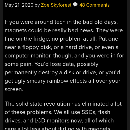
May 21, 2026
by
Zoe Skyforest
48 Comments
If you were around tech in the bad old days,
magnets could be really bad news. They were
fine on the fridge, no problem at all. Put one
near a floppy disk, or a hard drive, or even a
computer monitor, though, and you were in for
some pain. You’d lose data, possibly
permanently destroy a disk or drive, or you’d
get ugly smeary rainbow effects all over your
screen.
The solid state revolution has eliminated a lot
of these problems. We all use SSDs, flash
drives, and LCD monitors now, all of which
care a lot less about flirting with magnets.