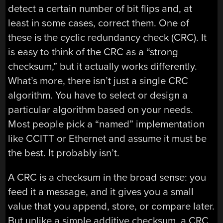
detect a certain number of bit flips and, at
least in some cases, correct them. One of
these is the cyclic redundancy check (CRC). It
is easy to think of the CRC as a “strong
checksum,” but it actually works differently.
What’s more, there isn’t just a single CRC
algorithm. You have to select or design a
particular algorithm based on your needs.
Most people pick a “named” implementation
like CCITT or Ethernet and assume it must be
the best. It probably isn’t.
A CRC is a checksum in the broad sense: you
feed it a message, and it gives you a small
value that you append, store, or compare later.
But unlike a simple additive checksum, a CRC