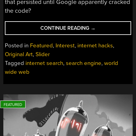
that persisted until Google apparently cracked
the code?
“HOW
CONTINUE READING
→
SEARCH
ENGINES
Posted in
Featured
,
Interest
,
internet hacks
,
ENABLED
Original Art
,
Slider
FINDING
Tagged
internet search
,
search engine
,
world
NEEDLES
IN
wide web
A
WWW-
SIZED
HAYSTACK”