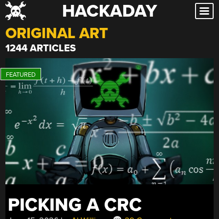
HACKADAY
Skip
to
ORIGINAL ART
content
1244 ARTICLES
PICKING A CRC