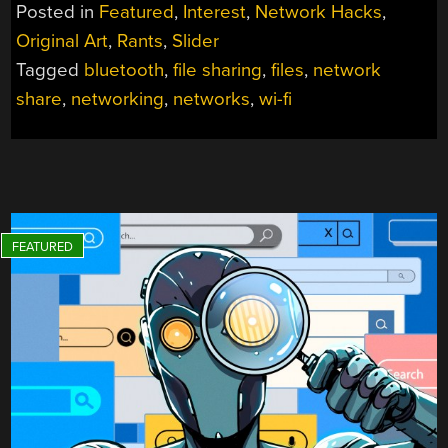
SHARING
Posted in
Featured
,
Interest
,
Network Hacks
,
STILL
Original Art
,
Rants
,
Slider
SUCKS”
Tagged
bluetooth
,
file sharing
,
files
,
network
share
,
networking
,
networks
,
wi-fi