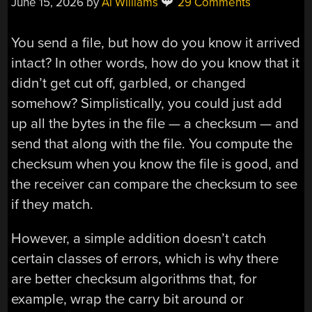
June 15, 2026
by
Al Williams
29 Comments
You send a file, but how do you know it arrived
intact? In other words, how do you know that it
didn’t get cut off, garbled, or changed
somehow? Simplistically, you could just add
up all the bytes in the file — a checksum — and
send that along with the file. You compute the
checksum when you know the file is good, and
the receiver can compare the checksum to see
if they match.
However, a simple addition doesn’t catch
certain classes of errors, which is why there
are better checksum algorithms that, for
example, wrap the carry bit around or