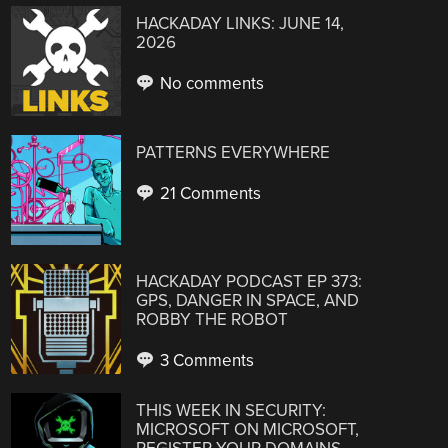
HACKADAY LINKS: JUNE 14,
2026
No comments
PATTERNS EVERYWHERE
21 Comments
HACKADAY PODCAST EP 373:
GPS, DANGER IN SPACE, AND
ROBBY THE ROBOT
3 Comments
THIS WEEK IN SECURITY:
MICROSOFT ON MICROSOFT,