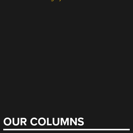
OUR COLUMNS