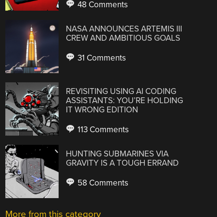
48 Comments
NASA ANNOUNCES ARTEMIS III
CREW AND AMBITIOUS GOALS
31 Comments
REVISITING USING AI CODING
ASSISTANTS: YOU’RE HOLDING
IT WRONG EDITION
113 Comments
HUNTING SUBMARINES VIA
GRAVITY IS A TOUGH ERRAND
58 Comments
More from this category