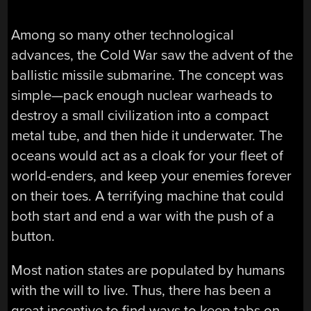
Among so many other technological
advances, the Cold War saw the advent of the
ballistic missile submarine. The concept was
simple—pack enough nuclear warheads to
destroy a small civilization into a compact
metal tube, and then hide it underwater. The
oceans would act as a cloak for your fleet of
world-enders, and keep your enemies forever
on their toes. A terrifying machine that could
both start and end a war with the push of a
button.
Most nation states are populated by humans
with the will to live. Thus, there has been a
great incentive to find ways to keep tabs on