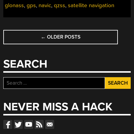
JUST
glonass
,
gps
,
navic
,
qzss
,
satellite navigation
GPS”
POSTS
←
OLDER POSTS
NAVIGATION
SEARCH
Search
for:
NEVER MISS A HACK