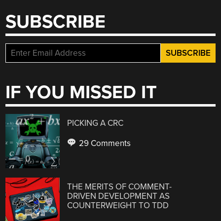
SUBSCRIBE
IF YOU MISSED IT
PICKING A CRC
29 Comments
THE MERITS OF COMMENT-
DRIVEN DEVELOPMENT AS
COUNTERWEIGHT TO TDD