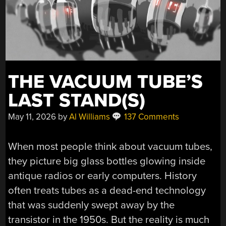
THE VACUUM TUBE’S
LAST STAND(S)
May 11, 2026
by
Al Williams
137 Comments
When most people think about vacuum tubes,
they picture big glass bottles glowing inside
antique radios or early computers. History
often treats tubes as a dead-end technology
that was suddenly swept away by the
transistor in the 1950s. But the reality is much