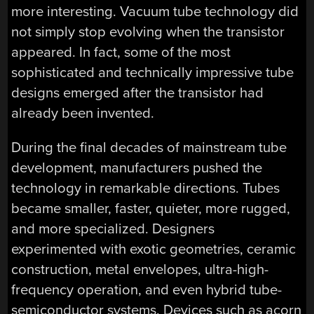
more interesting. Vacuum tube technology did
not simply stop evolving when the transistor
appeared. In fact, some of the most
sophisticated and technically impressive tube
designs emerged after the transistor had
already been invented.
During the final decades of mainstream tube
development, manufacturers pushed the
technology in remarkable directions. Tubes
became smaller, faster, quieter, more rugged,
and more specialized. Designers
experimented with exotic geometries, ceramic
construction, metal envelopes, ultra-high-
frequency operation, and even hybrid tube-
semiconductor systems. Devices such as acorn