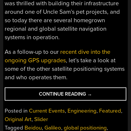
was thrilled with building their infrastructure
around one of Uncle Sam’s pet projects, and
so today there are several homegrown
regional and global satellite navigation
systems in operation.
As a follow-up to our
recent dive into the
ongoing GPS upgrades
, let’s take a look at
some of the other satellite positioning systems
and who operates them.
“THERE’S
CONTINUE READING
→
MORE
TO
Posted in
Current Events
,
Engineering
,
Featured
,
GLOBAL
Original Art
,
Slider
POSITIONING
Tagged
Beidou
,
Galileo
,
global positioning
,
THAN