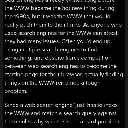
the WWW became the hot new thing during
the 1990s, but it was the WWW that would
really push them to their limits. As anyone who
used search engines for the WWW can attest,
they had many issues. Often you’d end up
using multiple search engines to find
something, and despite fierce competition
between web search engines to become the
starting page for their browser, actually finding
things on the WWW remained a tough
problem.
Since a web search engine ‘just’ has to index
the WWW and match a search query against
the results, why was this such a hard problem