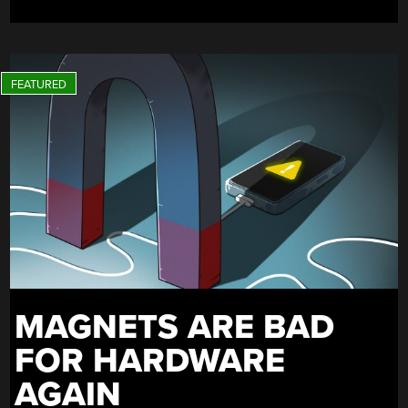
ERRAND”
MAGNETS ARE BAD
FOR HARDWARE
AGAIN