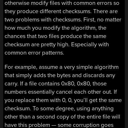
otherwise modify files with common errors so
they produce different checksums. There are
two problems with checksums. First, no matter
how much you modify the algorithm, the
chances that two files produce the same
checksum are pretty high. Especially with
common error patterns.
For example, assume a very simple algorithm
that simply adds the bytes and discards any
carry. If a file contains 0x80, 0x80, those
numbers essentially cancel each other out. If
you replace them with 0, 0, you’ll get the same
checksum. To some degree, using anything
other than a second copy of the entire file will
have this problem — some corruption goes