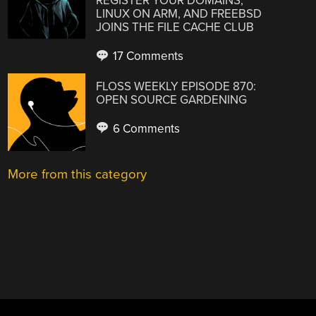
REGISTER YOUR DOMAINS,
LINUX ON ARM, AND FREEBSD
JOINS THE FILE CACHE CLUB
17 Comments
FLOSS WEEKLY EPISODE 870:
OPEN SOURCE GARDENING
6 Comments
More from this category