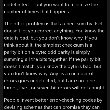
undetected — but you want to minimize the
number of times that happens.
The other problem is that a checksum by itself
doesn’t let you correct anything. You know the
data is bad, but you don’t know why. If you
think about it, the simplest checksum is a
parity bit on a byte: odd parity is simply
summing all the bits together. If the parity bit
doesn’t match, you know the byte is bad, but
you don’t know why. Any even number of
errors goes undetected, but I am sure one-,
three-, five-, or seven-bit errors will get caught.
People invent better error-checking codes by
devising schemes that can promise they can