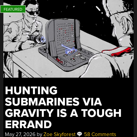
HUNTING
SUBMARINES VIA
GRAVITY IS A TOUGH
ERRAND
May 27, 2026
by
Zoe Skyforest
58 Comments