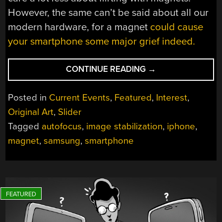
However, the same can’t be said about all our
modern hardware, for a magnet
could cause
your smartphone some major grief indeed.
“MAGNETS
CONTINUE READING
→
ARE
BAD
Posted in
Current Events
,
Featured
,
Interest
,
FOR
Original Art
,
Slider
HARDWARE
Tagged
autofocus
,
image stabilization
,
iphone
,
AGAIN”
magnet
,
samsung
,
smartphone