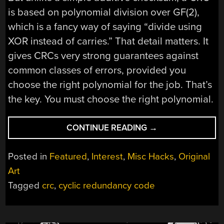
is based on polynomial division over GF(2),
which is a fancy way of saying “divide using
XOR instead of carries.” That detail matters. It
gives CRCs very strong guarantees against
common classes of errors, provided you
choose the right polynomial for the job. That’s
the key. You must choose the right polynomial.
“PICKING
CONTINUE READING
→
A
CRC”
Posted in
Featured
,
Interest
,
Misc Hacks
,
Original
Art
Tagged
crc
,
cyclic redundancy code