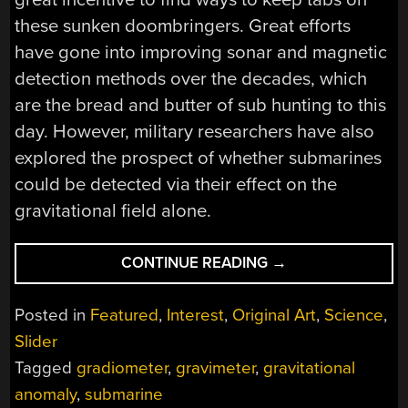
these sunken doombringers. Great efforts
have gone into improving sonar and magnetic
detection methods over the decades, which
are the bread and butter of sub hunting to this
day. However, military researchers have also
explored the prospect of whether submarines
could be detected via their effect on the
gravitational field alone.
“HUNTING
CONTINUE READING
→
SUBMARINES
VIA
Posted in
Featured
,
Interest
,
Original Art
,
Science
,
GRAVITY
Slider
IS
Tagged
gradiometer
,
gravimeter
,
gravitational
A
TOUGH
anomaly
,
submarine