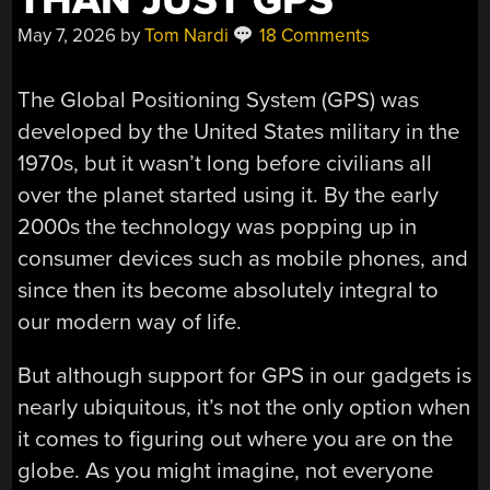
THAN JUST GPS
May 7, 2026
by
Tom Nardi
18 Comments
The Global Positioning System (GPS) was
developed by the United States military in the
1970s, but it wasn’t long before civilians all
over the planet started using it. By the early
2000s the technology was popping up in
consumer devices such as mobile phones, and
since then its become absolutely integral to
our modern way of life.
But although support for GPS in our gadgets is
nearly ubiquitous, it’s not the only option when
it comes to figuring out where you are on the
globe. As you might imagine, not everyone