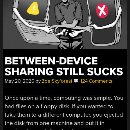
BETWEEN-DEVICE
SHARING STILL SUCKS
May 20, 2026
by
Zoe Skyforest
124 Comments
Once upon a time, computing was simple. You
had files on a floppy disk. If you wanted to
take them to a different computer, you ejected
the disk from one machine and put it in