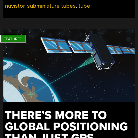
nuvistor
,
subminiature tubes
,
tube
THERE’S MORE TO
GLOBAL POSITIONING