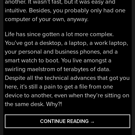
another. It wasn’t fast, but it was easy and
intuitive. Besides, you probably only had one
computer of your own, anyway.
Life has since gotten a lot more complex.
You’ve got a desktop, a laptop, a work laptop,
your personal and business phones, and a
smart watch to boot. You live amongst a
swirling maelstrom of terabytes of data.
Despite all the technical advances that got you
here, it’s still a pain to get a file from one
device to another, even when they’re sitting on
the same desk. Why?!
“BETWEEN-
CONTINUE READING
→
DEVICE