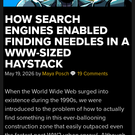
HOW SEARCH
ENGINES ENABLED
FINDING NEEDLES IN A
WWW-SIZED
HAYSTACK
May 19, 2026
by
Maya Posch
19 Comments
When the World Wide Web surged into
existence during the 1990s, we were
introduced to the problem of how to actually
find something in this ever-ballooning
construction zone that easily outpaced even