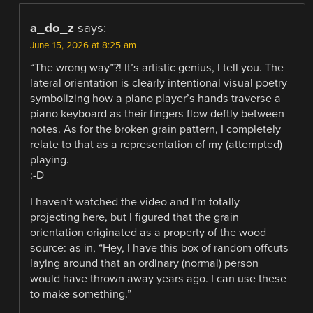
a_do_z
says:
June 15, 2026 at 8:25 am
“The wrong way”?! It’s artistic genius, I tell you. The
lateral orientation is clearly intentional visual poetry
symbolizing how a piano player’s hands traverse a
piano keyboard as their fingers flow deftly between
notes. As for the broken grain pattern, I completely
relate to that as a representation of my (attempted)
playing.
:-D
I haven’t watched the video and I’m totally
projecting here, but I figured that the grain
orientation originated as a property of the wood
source: as in, “Hey, I have this box of random offcuts
laying around that an ordinary (normal) person
would have thrown away years ago. I can use these
to make something.”