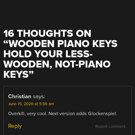
16 THOUGHTS ON
“
WOODEN PIANO KEYS
HOLD YOUR LESS-
WOODEN, NOT-PIANO
KEYS
”
Christian
says:
June 15, 2026 at 5:56 am
Overkill, very cool. Next version adds Glockenspiel.
Reply
Report comment