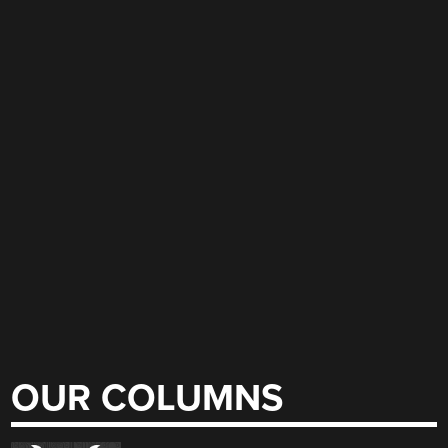
OUR COLUMNS