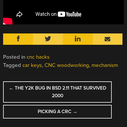
Posted in
cnc hacks
Tagged
car keys
,
CNC woodworking
,
mechanism
POST
←
THE Y2K BUG IN BSD 2.11 THAT SURVIVED
NAVIGATION
2000
PICKING A CRC
→