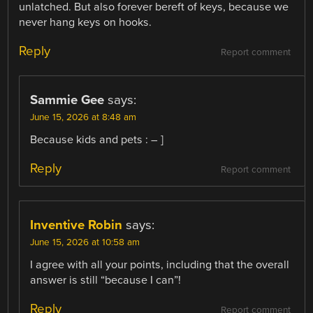
unlatched. But also forever bereft of keys, because we
never hang keys on hooks.
Reply
Report comment
Sammie Gee
says:
June 15, 2026 at 8:48 am
Because kids and pets : – ]
Reply
Report comment
Inventive Robin
says:
June 15, 2026 at 10:58 am
I agree with all your points, including that the overall
answer is still “because I can”!
Reply
Report comment