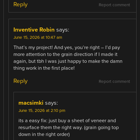
Reply
Report comment
Inventive Robin
says:
June 15, 2026 at 10:47 am
That’s my project! And yes, you’re right – I’d pay
more attention to the grain direction if I made it
again, but tbh I was just happy to make the damn
thing work in the first place!
Reply
Report comment
macsimki
says:
June 15, 2026 at 2:10 pm
its a easy fix: just buy a sheet of veneer and
resurface them the right way. (grain going top
down in the right order)