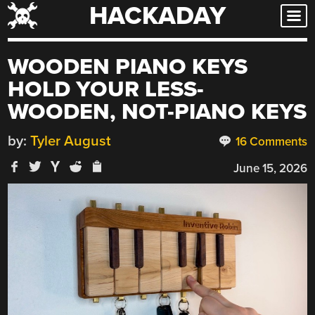
HACKADAY
Skip
to
content
WOODEN PIANO KEYS
HOLD YOUR LESS-
WOODEN, NOT-PIANO KEYS
by:
Tyler August
16 Comments
June 15, 2026