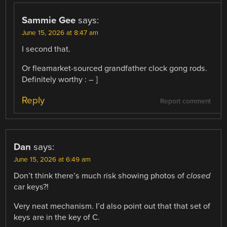
Sammie Gee
says:
June 15, 2026 at 8:47 am
I second that.
Or fleamarket-sourced grandfather clock gong rods.
Definitely worthy : – ]
Reply
Report comment
Dan
says:
June 15, 2026 at 6:49 am
Don’t think there’s much risk showing photos of
closed
car keys?!
Very neat mechanism. I’d also point out that that set of
keys are in the key of C.