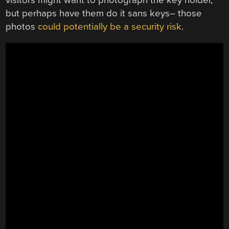
but perhaps have them do it sans keys– those
photos
could potentially be a security risk
.