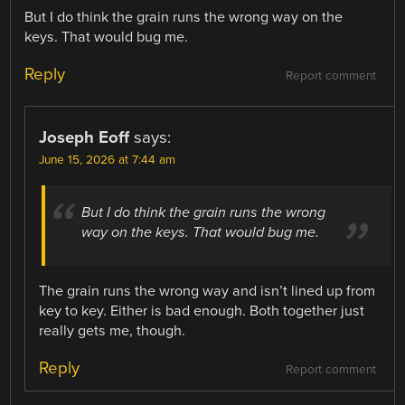
But I do think the grain runs the wrong way on the
keys. That would bug me.
Reply
Report comment
Joseph Eoff
says:
June 15, 2026 at 7:44 am
But I do think the grain runs the wrong
way on the keys. That would bug me.
The grain runs the wrong way and isn’t lined up from
key to key. Either is bad enough. Both together just
really gets me, though.
Reply
Report comment