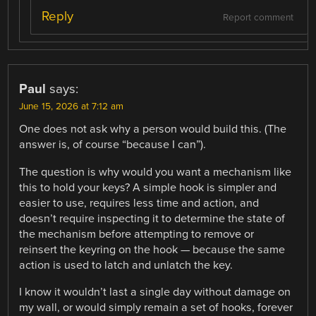
Reply
Report comment
Paul
says:
June 15, 2026 at 7:12 am
One does not ask why a person would build this. (The
answer is, of course “because I can”).
The question is why would you want a mechanism like
this to hold your keys? A simple hook is simpler and
easier to use, requires less time and action, and
doesn’t require inspecting it to determine the state of
the mechanism before attempting to remove or
reinsert the keyring on the hook — because the same
action is used to latch and unlatch the key.
I know it wouldn’t last a single day without damage on
my wall, or would simply remain a set of hooks, forever