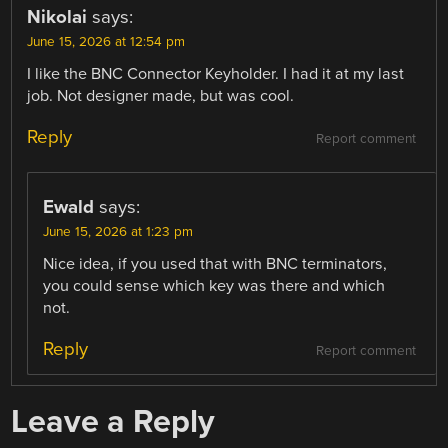
Nikolai
says:
June 15, 2026 at 12:54 pm
I like the BNC Connector Keyholder. I had it at my last
job. Not designer made, but was cool.
Reply
Report comment
Ewald
says:
June 15, 2026 at 1:23 pm
Nice idea, if you used that with BNC terminators,
you could sense which key was there and which
not.
Reply
Report comment
Leave a Reply