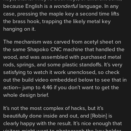
because English is a
wonderful
language. In any
case, pressing the maple key a second time lifts
the brass hook, trapping the likely metal key
hanging on it.
The mechanism was carved from acetyl sheet on
the same Shapoko CNC machine that handled the
wood, and was assembled with purchased metal
rods, springs, and some plastic standoffs. It’s very
satisfying to watch it work unenclosed, so check
out the build video embedded below to see that in
action– jump to 4:46 if you don’t want to get the
whole design brief.
It’s not the most complex of hacks, but it’s
beautifully done inside and out, and [Robin] is
clearly happy with the result. It’s nice enough that
visitors might want to photograph the key holder,