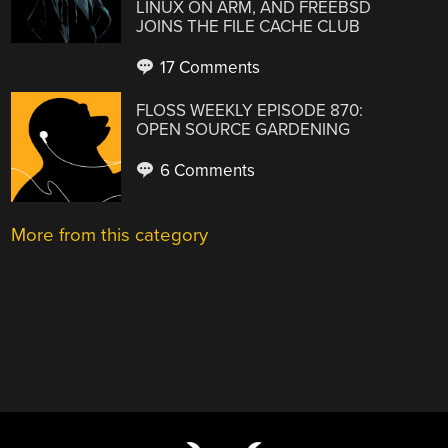
LINUX ON ARM, AND FREEBSD
JOINS THE FILE CACHE CLUB
17 Comments
FLOSS WEEKLY EPISODE 870:
OPEN SOURCE GARDENING
6 Comments
More from this category