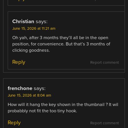
Christian
says:
June 15, 2026 at 11:21 am
Oh yah, after 3 months they’ll all be in the open
position, for convenience. But that’s 3 months of
clicking goodness.
Reply
Report comment
frenchone
says:
June 15, 2026 at 8:04 am
How will it hang the key shown in the thumbnail ? It wil
probabbly not fit the too tiny hook.
Reply
Report comment