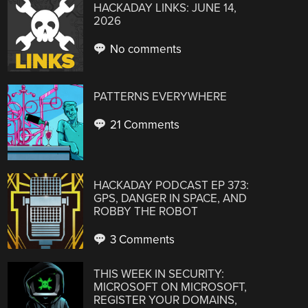
HACKADAY LINKS: JUNE 14,
2026
No comments
PATTERNS EVERYWHERE
21 Comments
HACKADAY PODCAST EP 373:
GPS, DANGER IN SPACE, AND
ROBBY THE ROBOT
3 Comments
THIS WEEK IN SECURITY:
MICROSOFT ON MICROSOFT,
REGISTER YOUR DOMAINS,