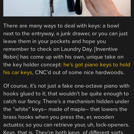
There are many ways to deal with keys: a bowl
next to the entryway, a junk drawer, or you can just
leave them in your pockets and hope you
remember to check on Laundry Day. [Inventive
Robin] has come up with his own, unique take on
the key holder concept
: he’s got piano keys to hold
his car keys
, CNC’d out of some nice hardwoods.
Of course, it’s not just a fake one-octave piano with
hooks glued to it; that wouldn’t be quite enough to
catch our fancy. There’s a mechanism hidden under
the “white” keys– made of maple– that lowers the
brass hooks when you press the, er, wooden
actuator, so you can retrieve your, uh, lock-openers.
Keys, that is. They’re both keys, of different sorts,