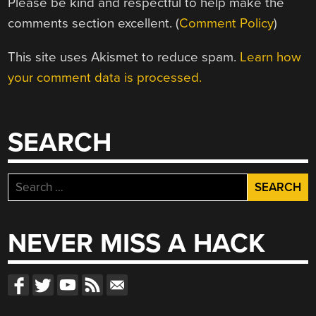
Please be kind and respectful to help make the
comments section excellent. (
Comment Policy
)
This site uses Akismet to reduce spam.
Learn how
your comment data is processed.
SEARCH
Search
for:
NEVER MISS A HACK