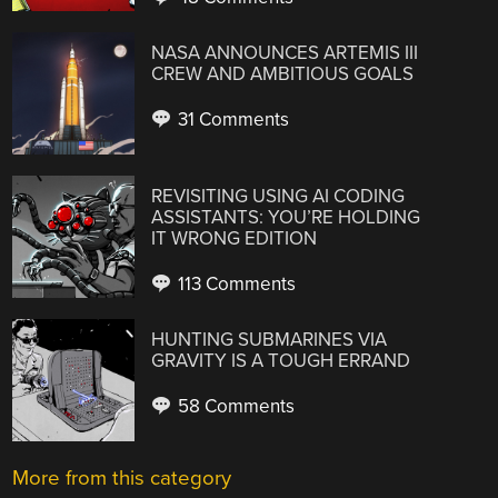
NASA ANNOUNCES ARTEMIS III
CREW AND AMBITIOUS GOALS
31 Comments
REVISITING USING AI CODING
ASSISTANTS: YOU’RE HOLDING
IT WRONG EDITION
113 Comments
HUNTING SUBMARINES VIA
GRAVITY IS A TOUGH ERRAND
58 Comments
More from this category