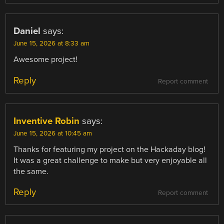
Daniel
says:
June 15, 2026 at 8:33 am
Awesome project!
Reply
Report comment
Inventive Robin
says:
June 15, 2026 at 10:45 am
Thanks for featuring my project on the Hackaday blog!
It was a great challenge to make but very enjoyable all
the same.
Reply
Report comment