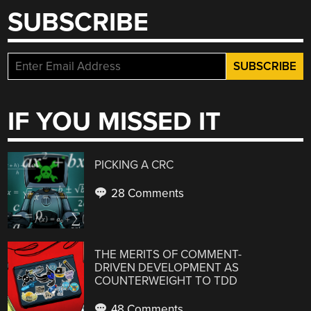
SUBSCRIBE
IF YOU MISSED IT
PICKING A CRC
28 Comments
THE MERITS OF COMMENT-
DRIVEN DEVELOPMENT AS
COUNTERWEIGHT TO TDD
48 Comments