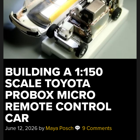
BUILDING A 1:150
SCALE TOYOTA
PROBOX MICRO
REMOTE CONTROL
CAR
June 12, 2026
by
Maya Posch
9 Comments