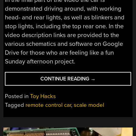
demonstrated driving around, with working
head- and rear lights, as well as blinkers and
stop lights, including the top rear one. In the
video description links are provided to the
various schematics and software on Google
Drive for those who are feeling like a fun
Sunday afternoon project.
“BUILDING
CONTINUE READING
→
A
1:150
Posted in
Toy Hacks
SCALE
Tagged
remote control car
,
scale model
TOYOTA
PROBOX
MICRO
REMOTE