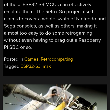
of these ESP32-S3 MCUs can effectively
emulate them. The Retro-Go project itself
claims to cover a whole swath of Nintendo and
Sega consoles, as well as others, making it
almost too easy to do some retrogaming
without even having to drag out a Raspberry
Pi SBC or so.
Posted in
Games
,
Retrocomputing
Tagged
ESP32-S3
,
msx