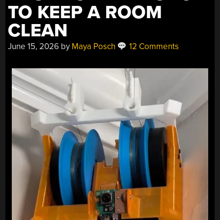
TO KEEP A ROOM
CLEAN
June 15, 2026
by
Maya Posch
12 Comments