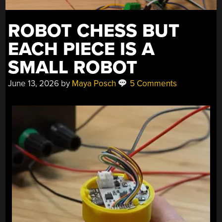
ROBOT CHESS BUT
EACH PIECE IS A
SMALL ROBOT
June 13, 2026
by
Maya Posch
5 Comments