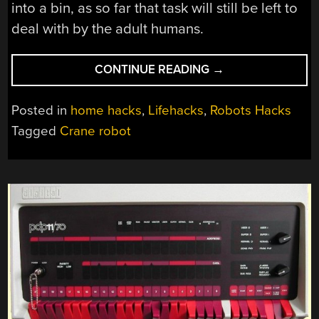
into a bin, as so far that task will still be left to
deal with by the adult humans.
“BUILDING
CONTINUE READING
→
A
CEILING-
Posted in
home hacks
,
Lifehacks
,
Robots Hacks
BASED
Tagged
Crane robot
CRANE
ROBOT
TO
KEEP
A
ROOM
CLEAN”