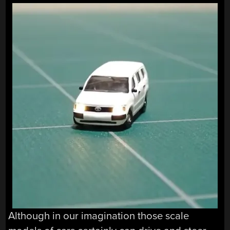
Although in our imagination those scale