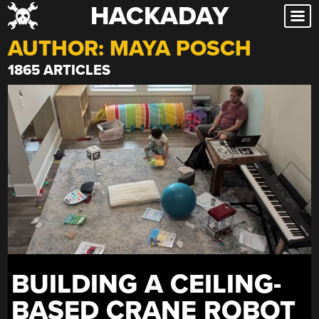
HACKADAY
Skip
to
AUTHOR:
MAYA POSCH
content
1865 ARTICLES
BUILDING A CEILING-
BASED CRANE ROBOT