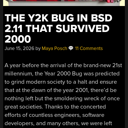
THE Y2K BUG IN BSD
2.11 THAT SURVIVED
2000
June 15, 2026
by
Maya Posch
11 Comments
A year before the arrival of the brand-new 21st
millennium, the Year 2000 Bug was predicted
to grind modern society to a halt and ensure
that at the dawn of the year 2001, there’d be
nothing left but the smoldering wreck of once
great societies. Thanks to the concerted
efforts of countless engineers, software
developers, and many others, we were left