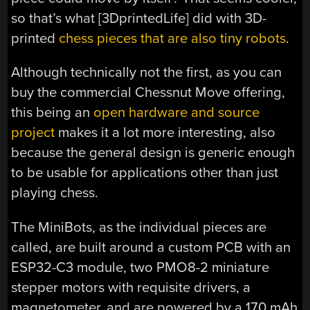
so that’s what [3DprintedLife] did with 3D-
printed
chess pieces that are also tiny robots
.
Although technically not the first, as you can
buy the commercial Chessnut Move offering,
this being an
open hardware and source
project
makes it a lot more interesting, also
because the general design is generic enough
to be usable for applications other than just
playing chess.
The MiniBots, as the individual pieces are
called, are built around a custom PCB with an
ESP32-C3 module, two PMO8-2 miniature
stepper motors with requisite drivers, a
magnetometer, and are powered by a 170 mAh