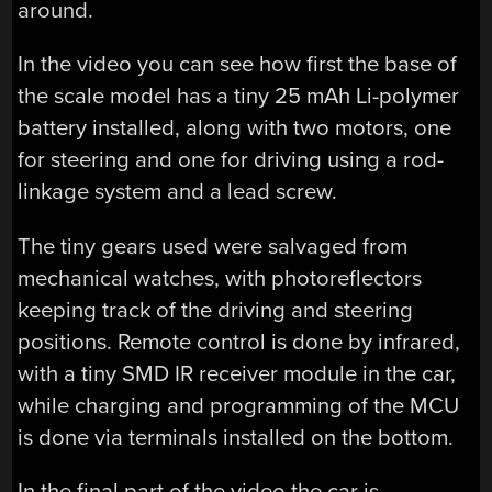
around.
In the video you can see how first the base of
the scale model has a tiny 25 mAh Li-polymer
battery installed, along with two motors, one
for steering and one for driving using a rod-
linkage system and a lead screw.
The tiny gears used were salvaged from
mechanical watches, with photoreflectors
keeping track of the driving and steering
positions. Remote control is done by infrared,
with a tiny SMD IR receiver module in the car,
while charging and programming of the MCU
is done via terminals installed on the bottom.
In the final part of the video the car is