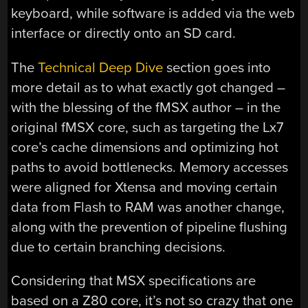
keyboard, while software is added via the web
interface or directly onto an SD card.
The
Technical Deep Dive
section goes into
more detail as to what exactly got changed –
with the blessing of the fMSX author – in the
original fMSX core, such as targeting the Lx7
core’s cache dimensions and optimizing hot
paths to avoid bottlenecks. Memory accesses
were aligned for Xtensa and moving certain
data from Flash to RAM was another change,
along with the prevention of pipeline flushing
due to certain branching decisions.
Considering that MSX specifications are
based on a Z80 core, it’s not so crazy that one