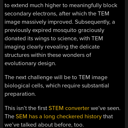
to extend much higher to meaningfully block
secondary electrons, after which the TEM
image massively improved. Subsequently, a
previously expired mosquito graciously
donated its wings to science, with TEM
imaging clearly revealing the delicate
structures within these wonders of
evolutionary design.
The next challenge will be to TEM image
biological cells, which require substantial
preparation.
This isn’t the first
STEM converter
we’ve seen.
The
SEM has a long checkered history
that
we’ve talked about before, too.