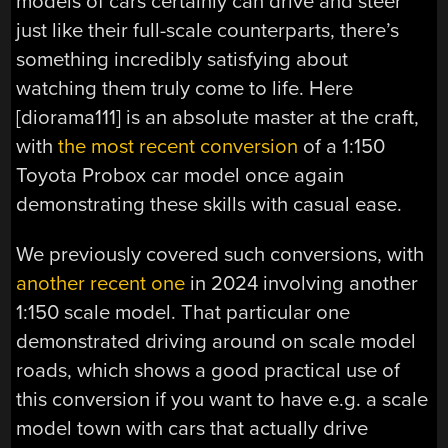
models of cars certainly can drive and steer
just like their full-scale counterparts, there’s
something incredibly satisfying about
watching them truly come to life. Here
[diorama111] is an absolute master at the craft,
with
the most recent conversion
of a 1:150
Toyota Probox car model once again
demonstrating these skills with casual ease.
We previously covered such conversions, with
another recent one
in 2024 involving another
1:150 scale model. That particular one
demonstrated driving around on scale model
roads, which shows a good practical use of
this conversion if you want to have e.g. a scale
model town with cars that actually drive