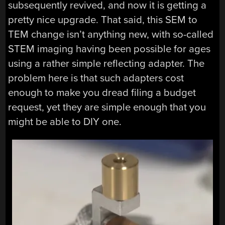
subsequently revived, and now it is getting a
pretty nice upgrade. That said, this SEM to
TEM change isn’t anything new, with so-called
STEM imaging having been possible for ages
using a rather simple reflecting adapter. The
problem here is that such adapters cost
enough to make you dread filing a budget
request, yet they are simple enough that you
might be able to DIY one.