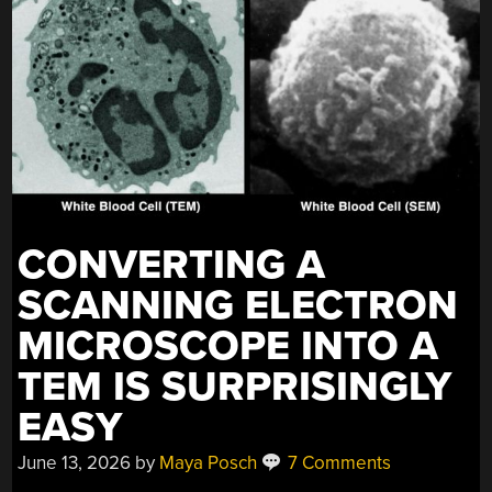
CONVERTING A
SCANNING ELECTRON
MICROSCOPE INTO A
TEM IS SURPRISINGLY
EASY
June 13, 2026
by
Maya Posch
7 Comments