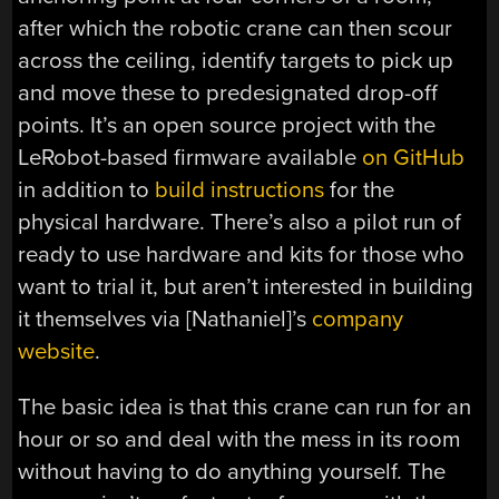
after which the robotic crane can then scour
across the ceiling, identify targets to pick up
and move these to predesignated drop-off
points. It’s an open source project with the
LeRobot-based firmware available
on GitHub
in addition to
build instructions
for the
physical hardware. There’s also a pilot run of
ready to use hardware and kits for those who
want to trial it, but aren’t interested in building
it themselves via [Nathaniel]’s
company
website
.
The basic idea is that this crane can run for an
hour or so and deal with the mess in its room
without having to do anything yourself. The