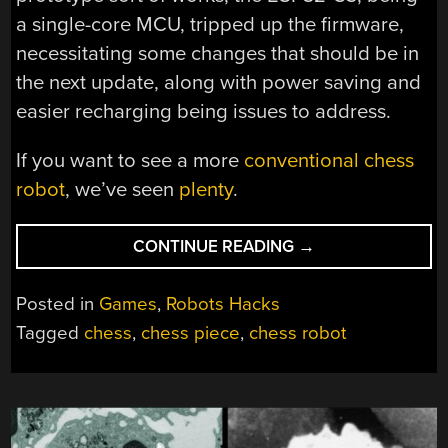
a single-core MCU, tripped up the firmware,
necessitating some changes that should be in
the next update, along with power saving and
easier recharging being issues to address.
If you want to see a more
conventional chess
robot
, we’ve seen
plenty
.
“ROBOT
CONTINUE READING
→
CHESS
BUT
Posted in
Games
,
Robots Hacks
EACH
Tagged
chess
,
chess piece
,
chess robot
PIECE
IS
A
SMALL
ROBOT”