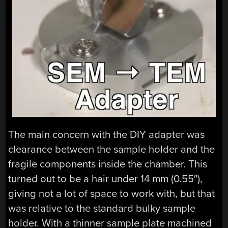
The main concern with the DIY adapter was
clearance between the sample holder and the
fragile components inside the chamber. This
turned out to be a hair under 14 mm (0.55″),
giving not a lot of space to work with, but that
was relative to the standard bulky sample
holder. With a thinner sample plate machined