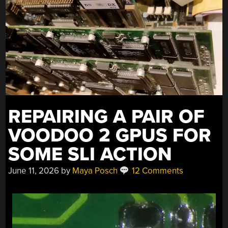
CONTROL
CAR”
REPAIRING A PAIR OF
VOODOO 2 GPUS FOR
SOME SLI ACTION
June 11, 2026
by
Maya Posch
12 Comments