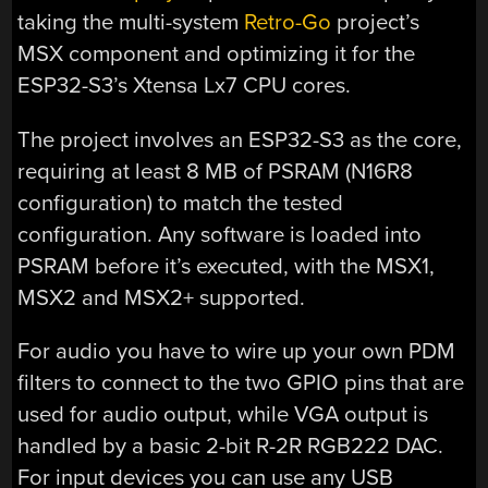
taking the multi-system
Retro-Go
project’s
MSX component and optimizing it for the
ESP32-S3’s Xtensa Lx7 CPU cores.
The project involves an ESP32-S3 as the core,
requiring at least 8 MB of PSRAM (N16R8
configuration) to match the tested
configuration. Any software is loaded into
PSRAM before it’s executed, with the MSX1,
MSX2 and MSX2+ supported.
For audio you have to wire up your own PDM
filters to connect to the two GPIO pins that are
used for audio output, while VGA output is
handled by a basic 2-bit R-2R RGB222 DAC.
For input devices you can use any USB