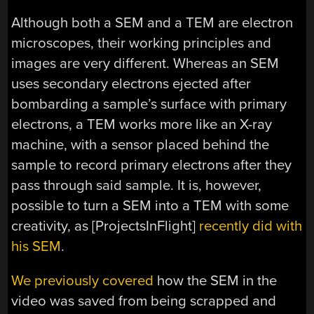
Although both a SEM and a TEM are electron
microscopes, their working principles and
images are very different. Whereas an SEM
uses secondary electrons ejected after
bombarding a sample’s surface with primary
electrons, a TEM works more like an X-ray
machine, with a sensor placed behind the
sample to record primary electrons after they
pass through said sample. It is, however,
possible to turn a SEM into a TEM with some
creativity, as [ProjectsInFlight]
recently did with
his SEM
.
We previously covered
how the SEM in the
video was saved from being scrapped and