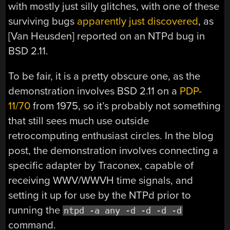
with mostly just silly glitches, with one of these
surviving bugs
apparently just discovered
, as
[Van Heusden] reported on an NTPd bug in
BSD 2.11.
To be fair, it is a pretty obscure one, as the
demonstration involves BSD 2.11 on a
PDP-
11/70
from 1975, so it’s probably not something
that still sees much use outside
retrocomputing enthusiast circles. In the blog
post, the demonstration involves connecting a
specific adapter by Traconex, capable of
receiving WWV/WWVH time signals, and
setting it up for use by the NTPd prior to
running the
ntpd -a any -d -d -d -d
command.