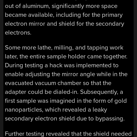
out of aluminum, significantly more space
became available, including for the primary
electron mirror and shield for the secondary
electrons.
Some more lathe, milling, and tapping work
later, the entire sample holder came together.
During testing a hack was implemented to
enable adjusting the mirror angle while in the
evacuated vacuum chamber so that the
adapter could be dialed-in. Subsequently, a
first sample was imagined in the form of gold
nanoparticles, which revealed a leaky
secondary electron shield due to bypassing.
Further testing revealed that the shield needed