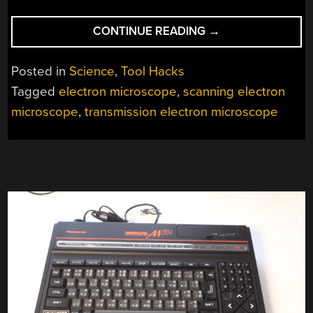
“CONVERTING
CONTINUE READING
→
A
SCANNING
Posted in
Science
,
Tool Hacks
ELECTRON
Tagged
electron microscope
,
scanning electron
MICROSCOPE
microscope
,
transmission electron microscope
INTO
A
TEM
IS
SURPRISINGLY
EASY”