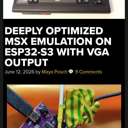
DEEPLY OPTIMIZED
MSX EMULATION ON
ESP32-S3 WITH VGA
OUTPUT
June 12, 2026
by
Maya Posch
9 Comments