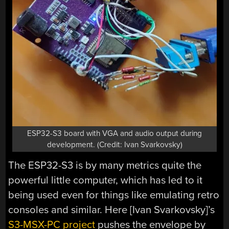
ESP32-S3 board with VGA and audio output during
development. (Credit: Ivan Svarkovsky)
The ESP32-S3 is by many metrics quite the
powerful little computer, which has led to it
being used even for things like emulating retro
consoles and similar. Here [Ivan Svarkovsky]’s
S3-MSX-PC project
pushes the envelope by