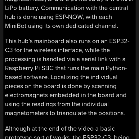
LiPo battery. Communication with the central
hub is done using ESP-NOW, with each
MiniBot using its own dedicated channel.
This hub’s mainboard also runs on an ESP32-
C3 for the wireless interface, while the
processing is handled via a serial link with a
Raspberry Pi SBC that runs the main Python-
based software. Localizing the individual
pieces on the board is done by scanning
electromagnets embedded in the board and
using the readings from the individual
magnetometers to triangulate the positions.
Although at the end of the video a basic
prototype sort of works, the ESP32-C3, being