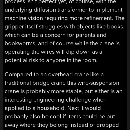
process isn’t perfect yet, of course, with the
underlying diffusion transformer to implement
machine vision requiring more refinement. The
gripper itself struggles with objects like books,
which can be a concern for parents and
bookworms, and of course while the crane is
operating the wires will dip down as a
potential risk to anyone in the room.
Compared to an overhead crane like a
traditional bridge crane this wire-suspension
crane is probably more stable, but either is an
interesting engineering challenge when
applied to a household. Next it would
probably also be cool if items could be put
away where they belong instead of dropped