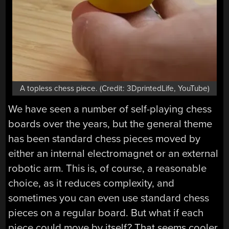
A topless chess piece. (Credit: 3DprintedLife, YouTube)
We have seen a number of self-playing chess
boards over the years, but the general theme
has been standard chess pieces moved by
either an internal electromagnet or an external
robotic arm. This is, of course, a reasonable
choice, as it reduces complexity, and
sometimes you can even use standard chess
pieces on a regular board. But what if each
piece could move by itself? That seems cooler,