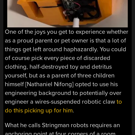
One of the joys you get to experience whether
as a proud parent or pet owner is that a lot of
things get left around haphazardly. You could
of course pick every piece of discarded
clothing, half-destroyed toy and detritus
yourself, but as a parent of three children
himself [Nathaniel Nifong] opted to use his
engineering background to potentially over
engineer a wires-suspended robotic claw
to
do this picking up for him
.
What he calls Stringman robots requires an
anchoring point at four corners of a room,